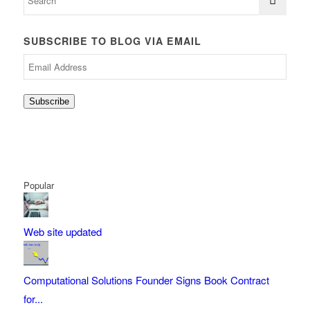
SUBSCRIBE TO BLOG VIA EMAIL
Email
Address
Subscribe
Popular
Web site updated
Computational Solutions Founder Signs Book Contract
for...