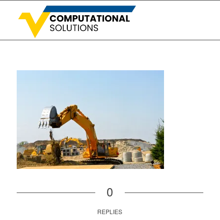
0
REPLIES