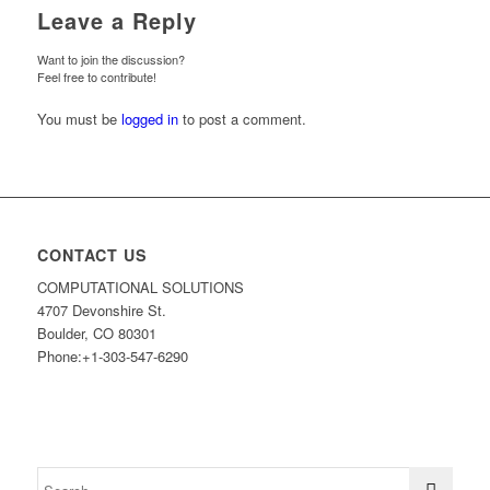
Leave a Reply
Want to join the discussion?
Feel free to contribute!
You must be
logged in
to post a comment.
CONTACT US
COMPUTATIONAL SOLUTIONS
4707 Devonshire St.
Boulder, CO 80301
Phone:+1-303-547-6290