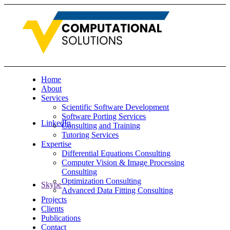
Home
About
Services
Scientific Software Development
Software Porting Services
LinkedIn
Consulting and Training
Tutoring Services
Expertise
Differential Equations Consulting
Computer Vision & Image Processing
Consulting
Optimization Consulting
Skype
Advanced Data Fitting Consulting
Projects
Clients
Publications
Contact