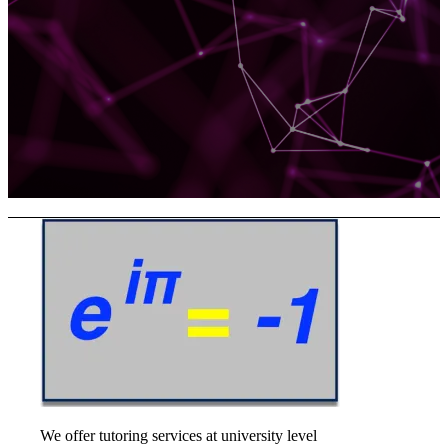
We offer tutoring services at university level