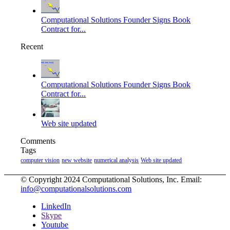
Computational Solutions Founder Signs Book
Contract for...
Recent
Computational Solutions Founder Signs Book
Contract for...
Web site updated
Comments
Tags
computer vision
new website
numerical analysis
Web site updated
© Copyright 2024 Computational Solutions, Inc. Email:
info@computationalsolutions.com
LinkedIn
Skype
Youtube