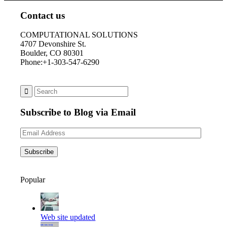
Contact us
COMPUTATIONAL SOLUTIONS
4707 Devonshire St.
Boulder, CO 80301
Phone:+1-303-547-6290
Subscribe to Blog via Email
Email
Address
Subscribe
Popular
Web site updated