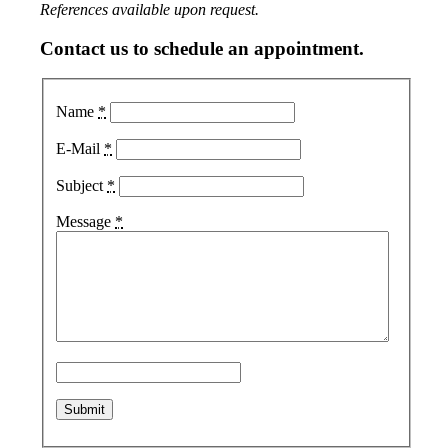
References available upon request.
Contact us to schedule an appointment.
Name
*
E-Mail
*
Subject
*
Message
*