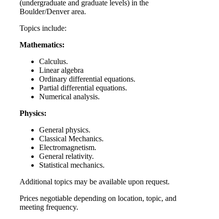
(undergraduate and graduate levels) in the
Boulder/Denver area.
Topics include:
Mathematics:
Calculus.
Linear algebra
Ordinary differential equations.
Partial differential equations.
Numerical analysis.
Physics:
General physics.
Classical Mechanics.
Electromagnetism.
General relativity.
Statistical mechanics.
Additional topics may be available upon request.
Prices negotiable depending on location, topic, and
meeting frequency.