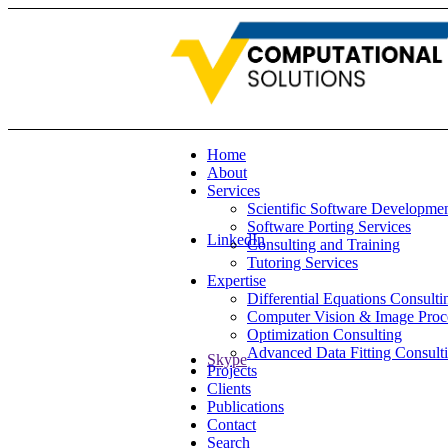
Home
About
Services
Scientific Software Developme
Software Porting Services
LinkedIn
Consulting and Training
Tutoring Services
Expertise
Differential Equations Consulti
Computer Vision & Image Proc
Optimization Consulting
Advanced Data Fitting Consult
Skype
Projects
Clients
Publications
Contact
Search