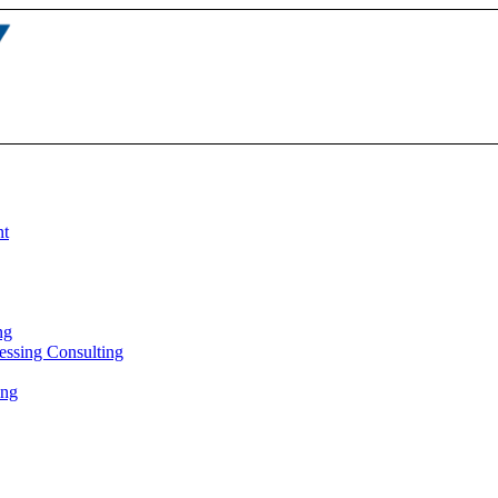
nt
ng
essing Consulting
ing