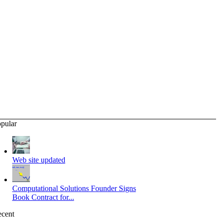
pular
Web site updated
Computational Solutions Founder Signs
Book Contract for...
cent