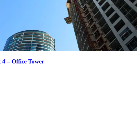
t 4 – Office Tower