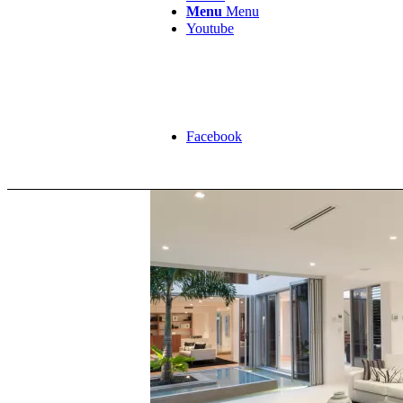
Menu
Menu
Youtube
Facebook