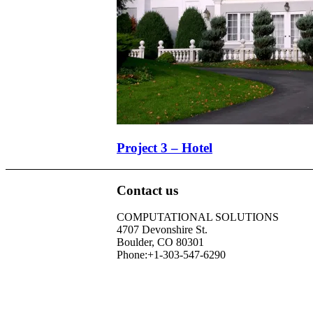
Project 3 – Hotel
Contact us
COMPUTATIONAL SOLUTIONS
4707 Devonshire St.
Boulder, CO 80301
Phone:+1-303-547-6290