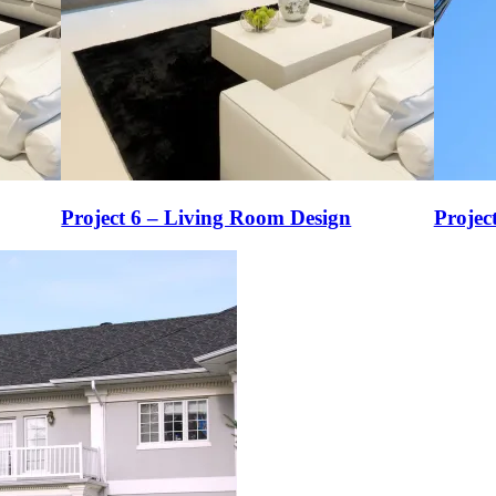
Project 6 – Living Room Design
Projec