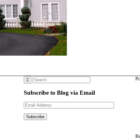
Po
Subscribe to Blog via Email
Email
Address
Subscribe
Re