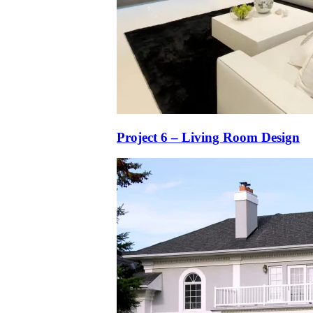
Project 6 – Living Room Design