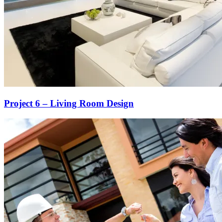
Project 6 – Living Room Design