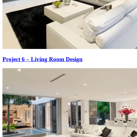
Project 6 – Living Room Design