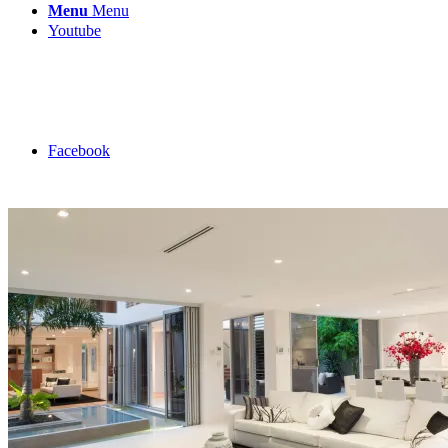
Menu
Menu
Youtube
Facebook