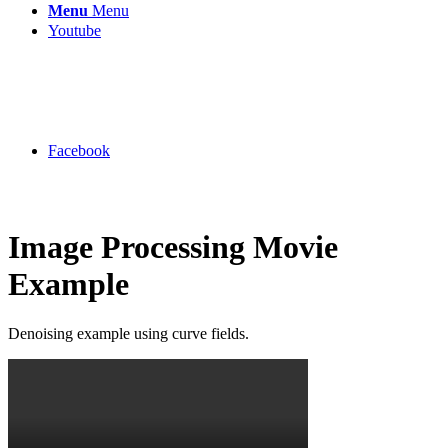
Menu
Menu
Youtube
Facebook
Image Processing Movie
Example
Denoising example using curve fields.