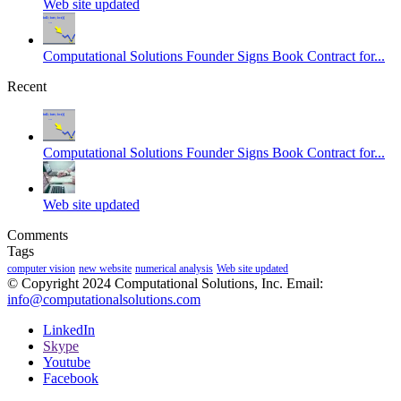
Web site updated
Computational Solutions Founder Signs Book Contract for...
Recent
Computational Solutions Founder Signs Book Contract for...
Web site updated
Comments
Tags
computer vision
new website
numerical analysis
Web site updated
© Copyright 2024 Computational Solutions, Inc. Email:
info@computationalsolutions.com
LinkedIn
Skype
Youtube
Facebook