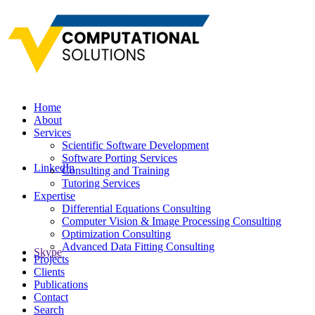
Home
About
Services
Scientific Software Development
Software Porting Services
LinkedIn
Consulting and Training
Tutoring Services
Expertise
Differential Equations Consulting
Computer Vision & Image Processing Consulting
Optimization Consulting
Advanced Data Fitting Consulting
Skype
Projects
Clients
Publications
Contact
Search