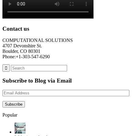
Contact us
COMPUTATIONAL SOLUTIONS
4707 Devonshire St.
Boulder, CO 80301
Phone:+1-303-547-6290
Subscribe to Blog via Email
Email
Address
Subscribe
Popular