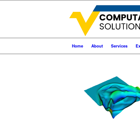
Home
About
Services
Ex