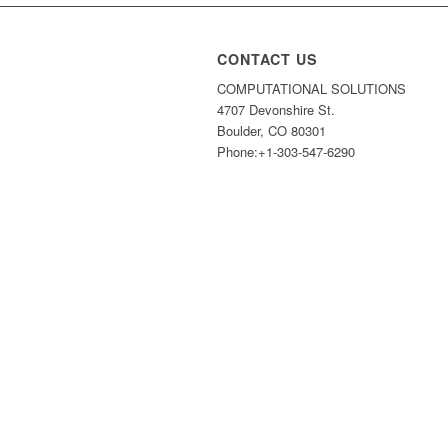
CONTACT US
COMPUTATIONAL SOLUTIONS
4707 Devonshire St.
Boulder, CO 80301
Phone:+1-303-547-6290