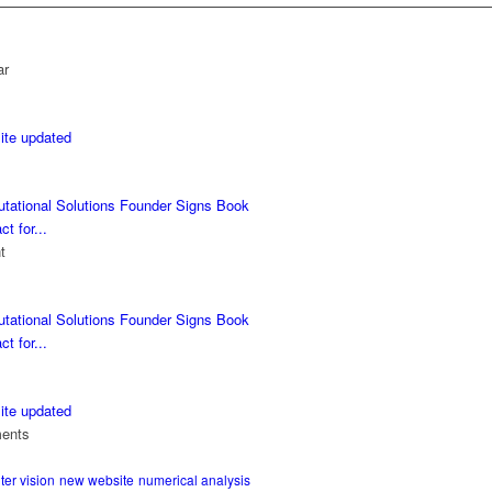
ar
ite updated
tational Solutions Founder Signs Book
ct for...
t
tational Solutions Founder Signs Book
ct for...
ite updated
ents
er vision
new website
numerical analysis