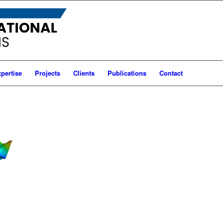
pertise
Projects
Clients
Publications
Contact