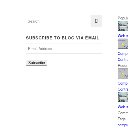
Popul
Web s
SUBSCRIBE TO BLOG VIA EMAIL
Email
Address
Compu
Contra
Subscribe
Recen
Compu
Contra
Web s
Comm
Tags
comput