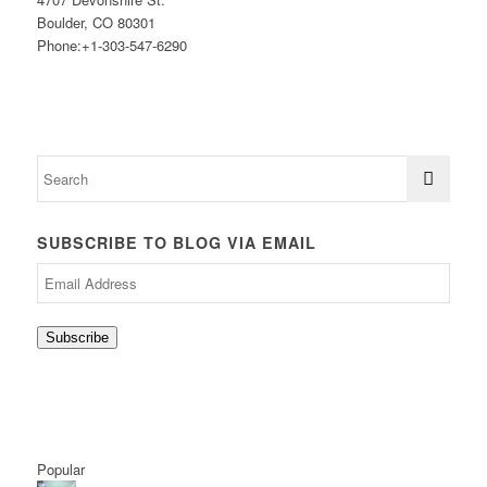
Boulder, CO 80301
Phone:+1-303-547-6290
SUBSCRIBE TO BLOG VIA EMAIL
Email
Address
Subscribe
Popular