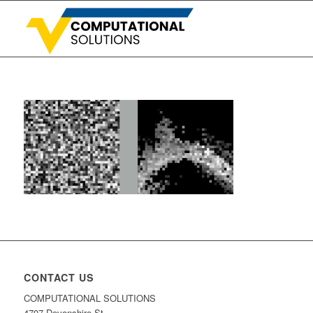
CONTACT US
COMPUTATIONAL SOLUTIONS
4707 Devonshire St.