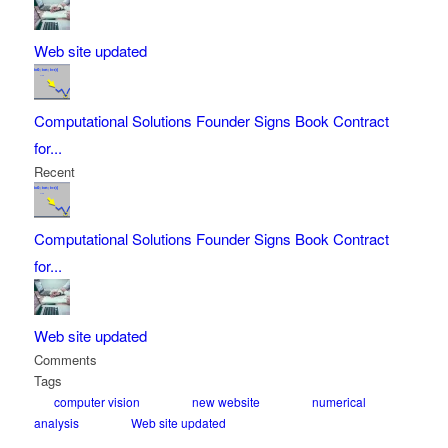
Web site updated
Computational Solutions Founder Signs Book Contract
for...
Recent
Computational Solutions Founder Signs Book Contract
for...
Web site updated
Comments
Tags
computer vision
new website
numerical
analysis
Web site updated