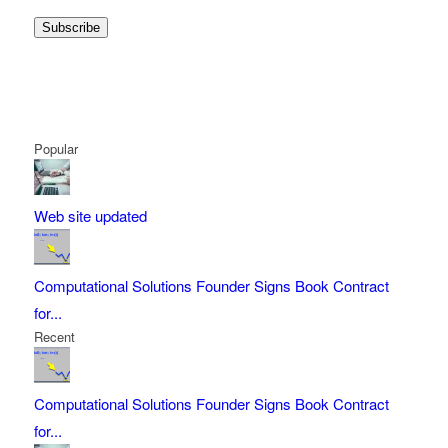
Subscribe
Popular
Web site updated
Computational Solutions Founder Signs Book Contract
for...
Recent
Computational Solutions Founder Signs Book Contract
for...