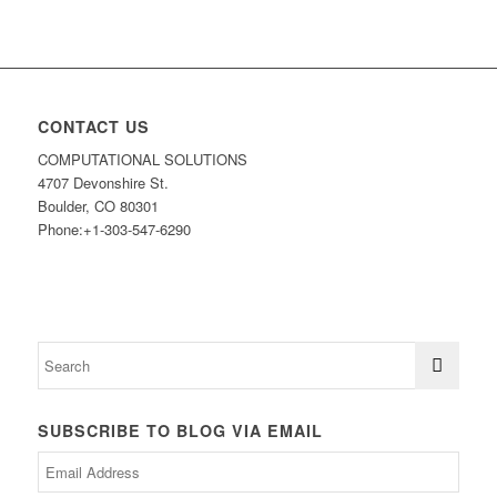
CONTACT US
COMPUTATIONAL SOLUTIONS
4707 Devonshire St.
Boulder, CO 80301
Phone:+1-303-547-6290
SUBSCRIBE TO BLOG VIA EMAIL
Email
Address