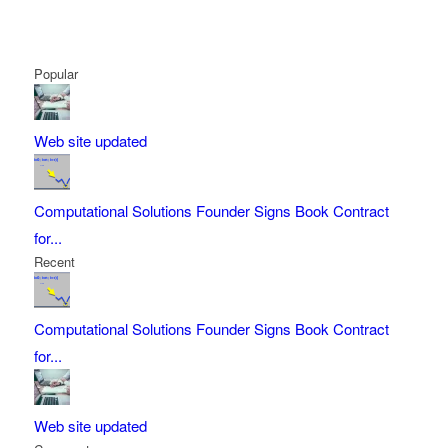
Popular
Web site updated
Computational Solutions Founder Signs Book Contract
for...
Recent
Computational Solutions Founder Signs Book Contract
for...
Web site updated