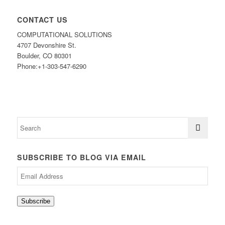
CONTACT US
COMPUTATIONAL SOLUTIONS
4707 Devonshire St.
Boulder, CO 80301
Phone:+1-303-547-6290
SUBSCRIBE TO BLOG VIA EMAIL
Email
Address
Subscribe