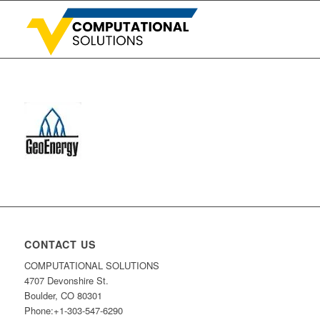
CONTACT US
COMPUTATIONAL SOLUTIONS
4707 Devonshire St.
Boulder, CO 80301
Phone:+1-303-547-6290