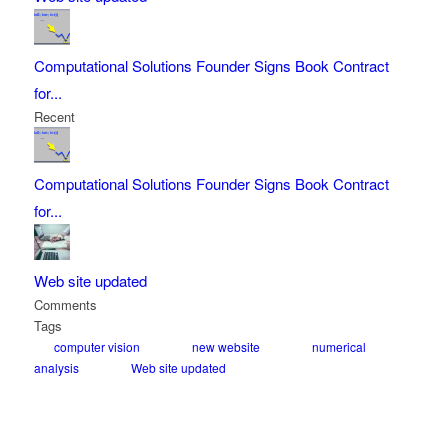
Computational Solutions Founder Signs Book Contract
for...
Recent
Computational Solutions Founder Signs Book Contract
for...
Web site updated
Comments
Tags
computer vision
new website
numerical
analysis
Web site updated