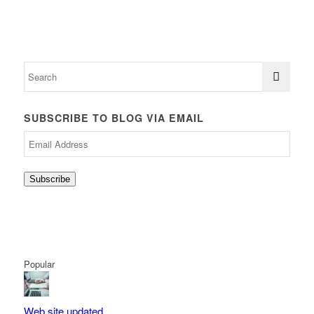
SUBSCRIBE TO BLOG VIA EMAIL
Email
Address
Subscribe
Popular
Web site updated