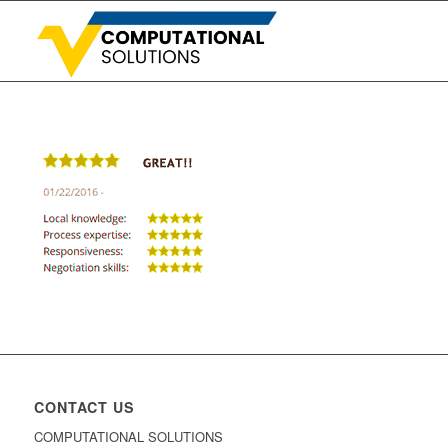
CONTACT US
COMPUTATIONAL SOLUTIONS