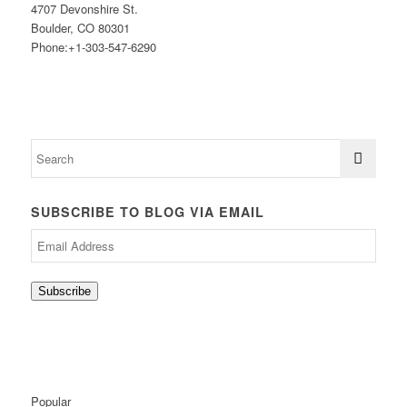
4707 Devonshire St.
Boulder, CO 80301
Phone:+1-303-547-6290
SUBSCRIBE TO BLOG VIA EMAIL
Email
Address
Subscribe
Popular