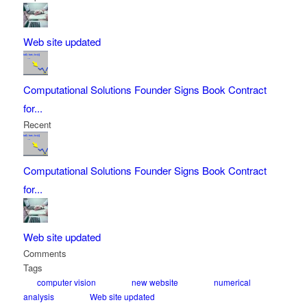
Web site updated
Computational Solutions Founder Signs Book Contract
for...
Recent
Computational Solutions Founder Signs Book Contract
for...
Web site updated
Comments
Tags
computer vision
new website
numerical
analysis
Web site updated