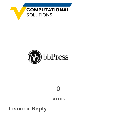
0
REPLIES
Leave a Reply