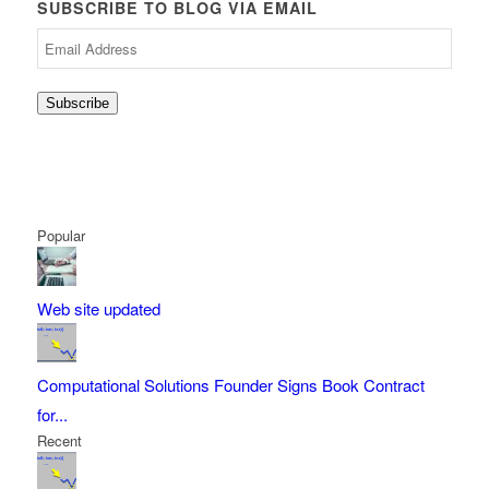
SUBSCRIBE TO BLOG VIA EMAIL
Email
Address
Subscribe
Popular
Web site updated
Computational Solutions Founder Signs Book Contract
for...
Recent