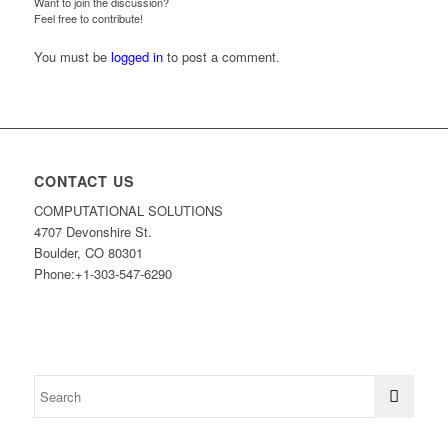
Want to join the discussion?
Feel free to contribute!
You must be
logged in
to post a comment.
CONTACT US
COMPUTATIONAL SOLUTIONS
4707 Devonshire St.
Boulder, CO 80301
Phone:+1-303-547-6290